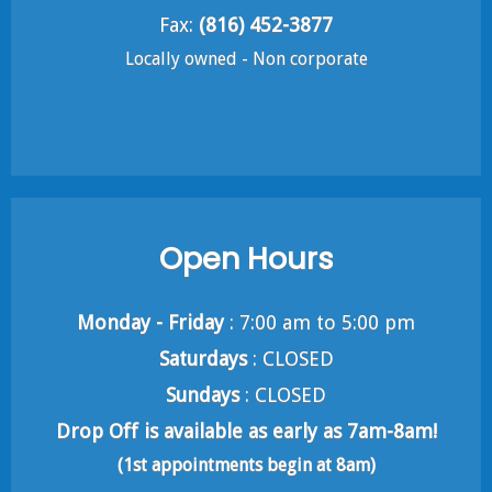
Fax:
(816) 452-3877
Locally owned - Non corporate
Open Hours
Monday - Friday
: 7:00 am to 5:00 pm
Saturdays
: CLOSED
Sundays
: CLOSED
Drop Off is available as early as 7am-8am!
(1st appointments begin at 8am)