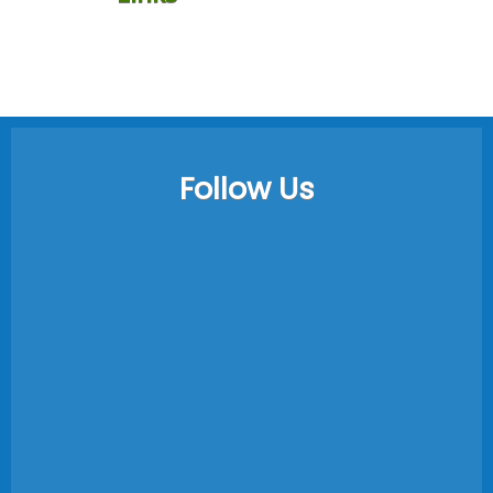
Follow Us