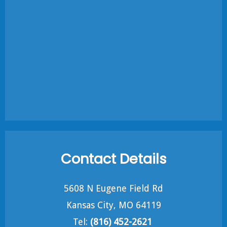
Contact Details
5608 N Eugene Field Rd
Kansas City, MO 64119
Tel:
(816) 452-2621