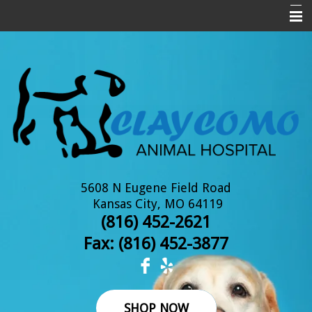
Home
About Us
New Clients
Services
Pet Library
Informational Pages
5608 N Eugene Field Road
Kansas City, MO 64119
Online Pharmacy
(816) 452-2621
Fax: (
816) 452-3877
Contact Us
SHOP NOW