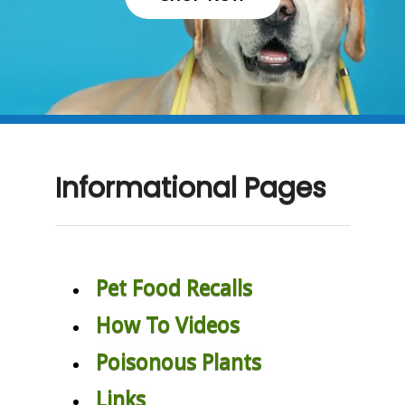
Informational Pages
Pet Food Recalls
How To Videos
Poisonous Plants
Links