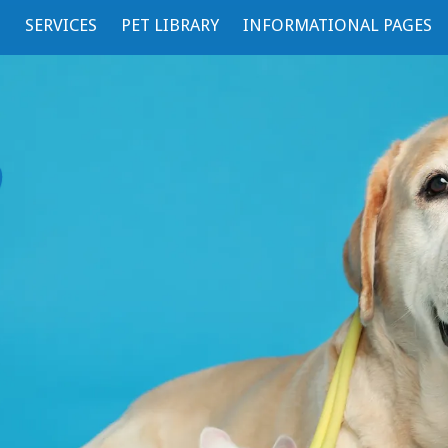
S
SERVICES
PET LIBRARY
INFORMATIONAL PAGES