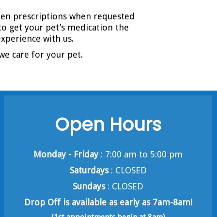
tten prescriptions when requested
to get your pet’s medication the
xperience with us.
we care for your pet.
Open Hours
Monday - Friday
: 7:00 am to 5:00 pm
Saturdays
: CLOSED
Sundays
: CLOSED
Drop Off is available as early as 7am-8am!