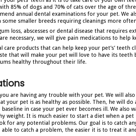
with 85% of dogs and 70% of cats over the age of thr
mmend annual dental examinations for your pet. We 
th some smaller breeds requiring cleanings more often
gum loss, abscesses or dental disease that requires ext
s are necessary, we will give pain medications to help
l care products that can help keep your pet’s’ teeth c
ste that will make your pet will love to have its teet
gums healthy throughout their life.
tions
f you are having any trouble with your pet. We will als
at your pet is as healthy as possible. Then, he will d
a baseline in case your pet ever becomes ill. We also 
hy weight. It is much easier to start a diet when a pe
 look for any potential problems. Our goal is to catch
ble to catch a problem, the easier it is to treat it an