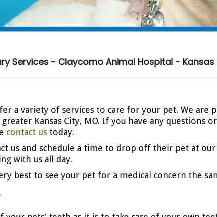
ary Services - Claycomo Animal Hospital - Kansas 
er a variety of services to care for your pet. We are 
d greater Kansas City, MO. If you have any questions 
se
contact us
today.
act us and schedule a time to drop off their pet at our
ng with us all day.
 very best to see your pet for a medical concern the sa
y
of your pets’ teeth as it is to take care of your own te