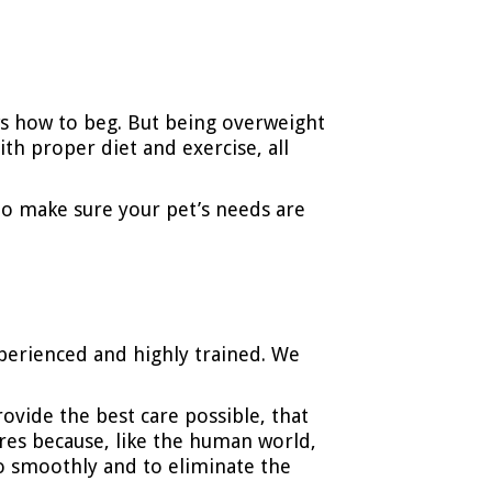
ws how to beg. But being overweight
th proper diet and exercise, all
 to make sure your pet’s needs are
experienced and highly trained. We
ovide the best care possible, that
res because, like the human world,
 go smoothly and to eliminate the