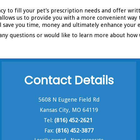
y to fill your pet’s prescription needs and offer wri
allows us to provide you with a more convenient way 
ll save you time, money and ultimately enhance your e
any questions or would like to learn more about how 
Contact Details
5608 N Eugene Field Rd
Kansas City, MO 64119
Tel:
(816) 452-2621
Fax:
(816) 452-3877