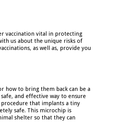
r vaccination vital in protecting
with us about the unique risks of
vaccinations, as well as, provide you
or how to bring them back can be a
, safe, and effective way to ensure
 procedure that implants a tiny
etely safe. This microchip is
nimal shelter so that they can