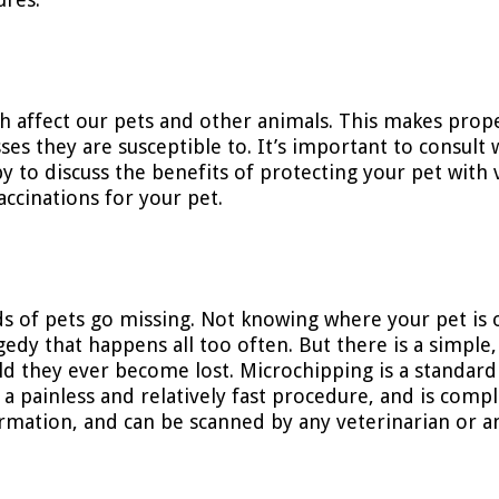
ch affect our pets and other animals. This makes prope
es they are susceptible to. It’s important to consult 
py to discuss the benefits of protecting your pet with 
ccinations for your pet.
s of pets go missing. Not knowing where your pet is 
ragedy that happens all too often. But there is a simple
uld they ever become lost. Microchipping is a standard
s a painless and relatively fast procedure, and is compl
formation, and can be scanned by any veterinarian or a