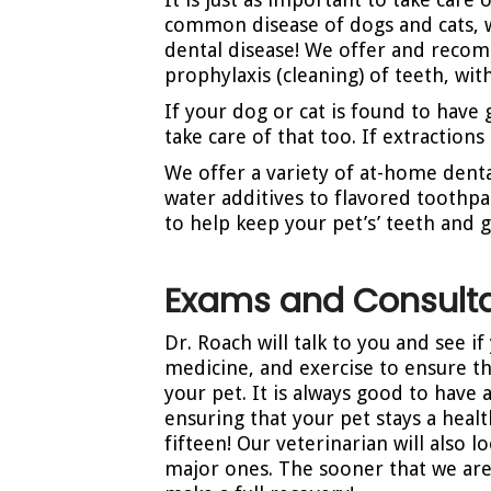
common disease of dogs and cats, 
dental disease! We offer and reco
prophylaxis (cleaning) of teeth, wi
If your dog or cat is found to have 
take care of that too. If extraction
We offer a variety of at-home denta
water additives to flavored toothpa
to help keep your pet’s’ teeth and 
Exams and Consulta
Dr. Roach will talk to you and see i
medicine, and exercise to ensure th
your pet. It is always good to have 
ensuring that your pet stays a healt
fifteen! Our veterinarian will also
major ones. The sooner that we are a