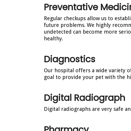
Preventative Medici
Regular checkups allow us to establ
future problems. We highly recomm
undetected can become more seriou
healthy.
Diagnostics
Our hospital offers a wide variety o
goal to provide your pet with the hi
Digital Radiograph
Digital radiographs are very safe an
Pharmacy