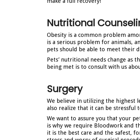
make a full recovery!
Nutritional Counsel
Obesity is a common problem among 
is a serious problem for animals, a
pets should be able to meet their d
Pets’ nutritional needs change as th
being met is to consult with us about
Surgery
We believe in utilizing the highest
also realize that it can be stressfu
We want to assure you that your pet
is why we require Bloodwork and th
it is the best care and the safest, 
stress and worry of surgical proced