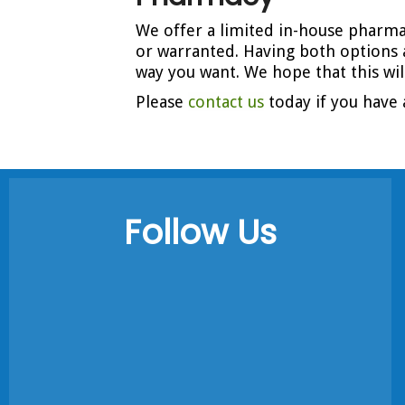
We offer a limited in-house pharmac
or warranted. Having both options 
way you want. We hope that this wi
Please
contact us
today if you have 
Follow Us