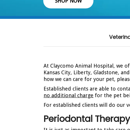
SHOP NOW
Veterin
At Claycomo Animal Hospital, we off
Kansas City, Liberty, Gladstone, an
how we can care for your pet, plea
Established clients are able to cont
no additional charge
for the pet bei
For established clients will do our
Periodontal Therap
It is just as important to take care 