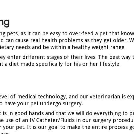
ing
pets, as it can be easy to over-feed a pet that kno
nd can cause real health problems as they get older. Wi
ietary needs and be within a healthy weight range.
ey enter different stages of their lives. The best way
 a diet made specifically for his or her lifestyle.
 level of medical technology, and our veterinarian is 
l to have your pet undergo surgery.
 is in good hands and that we will do everything to pr
e use of an IV Catheter/Fluids in our surgery procedu
for your pet. It is our goal to make the entire process
ures.