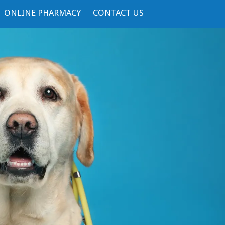
ONLINE PHARMACY
CONTACT US