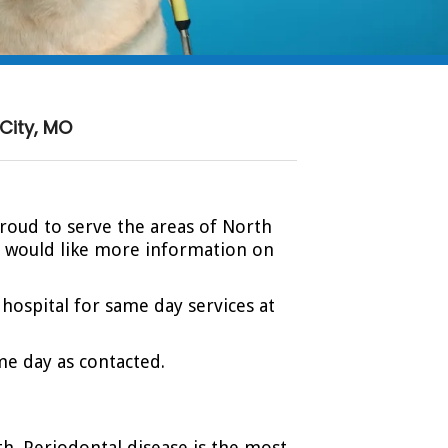
City, MO
proud to serve the areas of North
or would like more information on
 hospital for same day services at
me day as contacted.
eth. Periodontal disease is the most