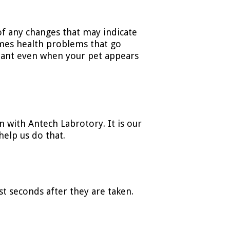
of any changes that may indicate
mes health problems that go
tant even when your pet appears
n with Antech Labrotory. It is our
help us do that.
st seconds after they are taken.