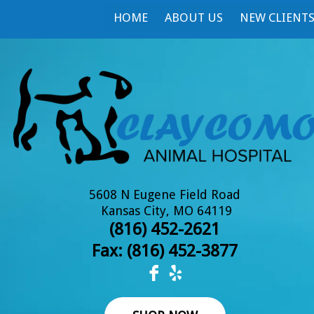
HOME
ABOUT US
NEW CLIENT
5608 N Eugene Field Road
Kansas City, MO 64119
(816) 452-2621
Fax: (
816) 452-3877