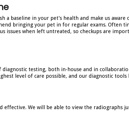
ne
ish a baseline in your pet’s health and make us aware 
end bringing your pet in for regular exams. Often ti
s issues when left untreated, so checkups are impor
f diagnostic testing, both in-house and in collaboratio
ghest level of care possible, and our diagnostic tools 
d effective. We will be able to view the radiographs ju