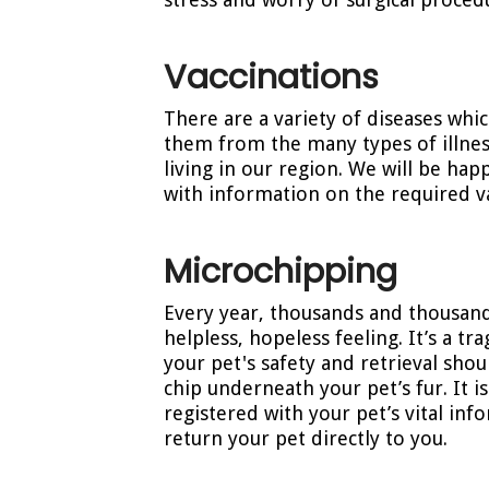
Vaccinations
There are a variety of diseases whi
them from the many types of illness
living in our region. We will be hap
with information on the required va
Microchipping
Every year, thousands and thousand
helpless, hopeless feeling. It’s a t
your pet's safety and retrieval sho
chip underneath your pet’s fur. It i
registered with your pet’s vital in
return your pet directly to you.