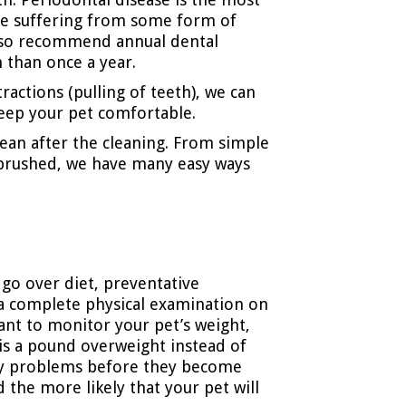
ee suffering from some form of
also recommend annual dental
 than once a year.
ractions (pulling of teeth), we can
 keep your pet comfortable.
lean after the cleaning. From simple
h brushed, we have many easy ways
o go over diet, preventative
o a complete physical examination on
want to monitor your pet’s weight,
t is a pound overweight instead of
 any problems before they become
d the more likely that your pet will