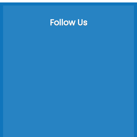
Follow Us