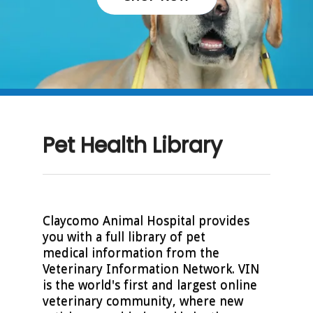
Pet Health Library
Claycomo Animal Hospital provides
you with a full library of pet
medical information from the
Veterinary Information Network. VIN
is the world's first and largest online
veterinary community, where new