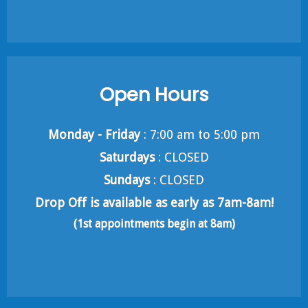
Open Hours
Monday - Friday
: 7:00 am to 5:00 pm
Saturdays
: CLOSED
Sundays
: CLOSED
Drop Off is available as early as 7am-8am!
(1st appointments begin at 8am)