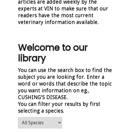
articles are added weekly by the
experts at VIN to make sure that our
readers have the most current
veterinary information available.
Welcome to our
library
You can use the search box to find the
subject you are looking for. Enter a
word or words that describe the topic
you want information on eg.,
CUSHING'S DISEASE.
You can filter your results by first
selecting a species.