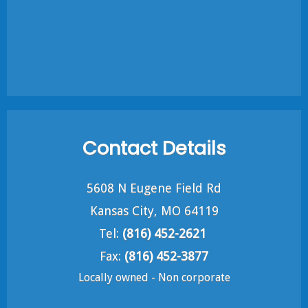
Contact Details
5608 N Eugene Field Rd
Kansas City, MO 64119
Tel:
(816) 452-2621
Fax:
(816) 452-3877
Locally owned - Non corporate