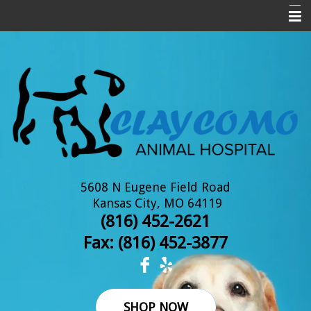
Home
About Us
New Clients
Services
Pet Library
Informational Pages
5608 N Eugene Field Road
Kansas City, MO 64119
Online Pharmacy
(816) 452-2621
Fax: (
816) 452-3877
Contact Us
SHOP NOW