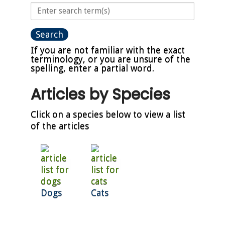
If you are not familiar with the exact
terminology, or you are unsure of the
spelling, enter a partial word.
Articles by Species
Click on a species below to view a list
of the articles
Dogs
Cats